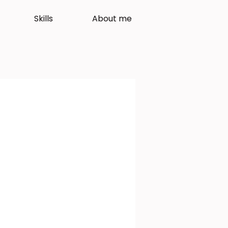
Skills
About me